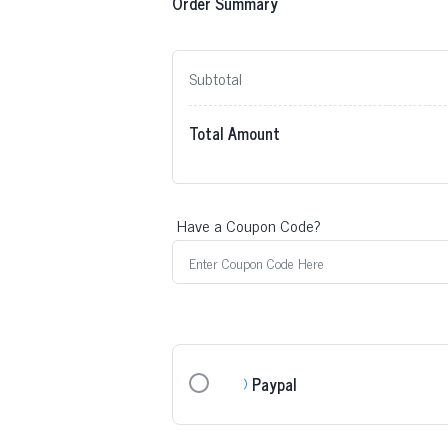
Order Summary
Subtotal
Total Amount
Have a Coupon Code?
Paypal