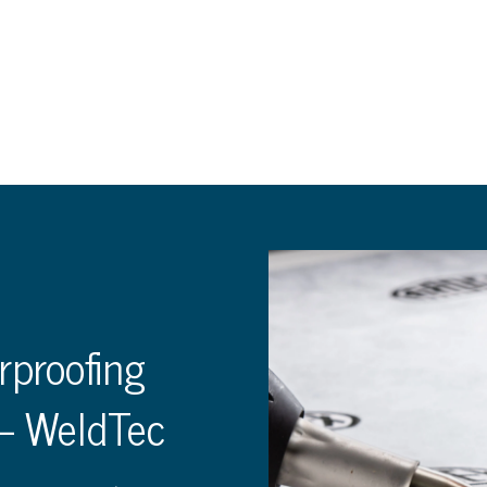
rproofing
– WeldTec