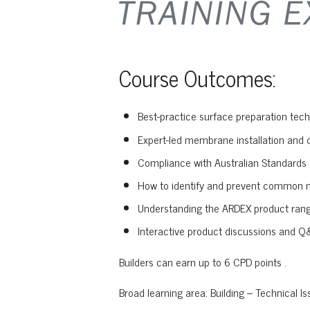
Course Outcomes:
Best-practice surface preparation tech
Expert-led membrane installation and d
Compliance with Australian Standards 
How to identify and prevent common 
Understanding the ARDEX product rang
Interactive product discussions and Q&
Builders can earn up to 6 CPD points .
Broad learning area: Building – Technical Is