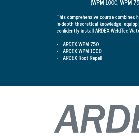
(WPM 1000, WPM 750
This comprehensive course combines ha
in-depth theoretical knowledge, equippi
confidently install ARDEX WeldTec Wat
• ARDEX WPM 750
• ARDEX WPM 1000
• ARDEX Root Repell