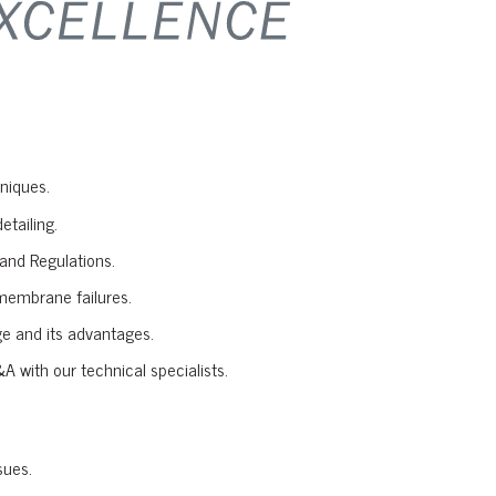
niques.
etailing.
and Regulations.
membrane failures.
e and its advantages.
A with our technical specialists.
sues.