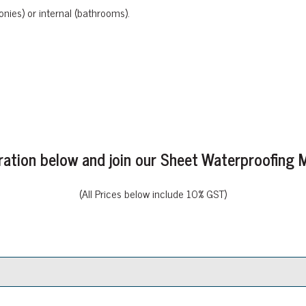
onies) or internal (bathrooms).
stration below and join our Sheet Waterproofin
(All Prices below include 10% GST)