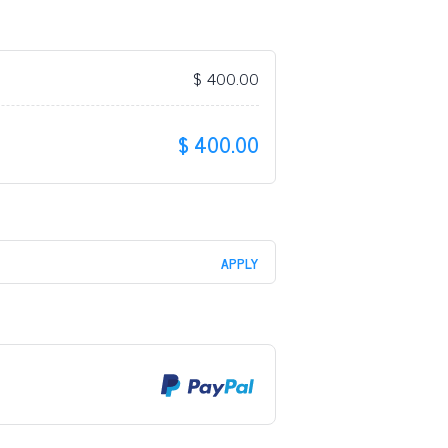
$
400.00
$
400.00
APPLY