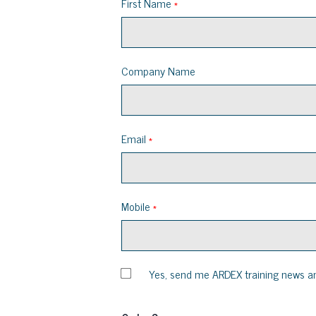
First Name
Company Name
Email
Mobile
Yes, send me ARDEX training news a