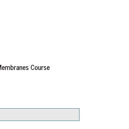
g Membranes Course