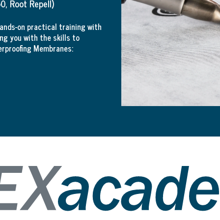
, Root Repell)
nds-on practical training with
ng you with the skills to
erproofing Membranes: