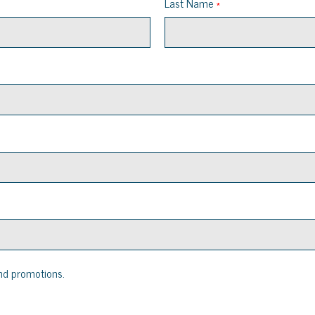
Last Name
nd promotions.