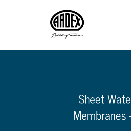
Sheet Wate
Membranes 