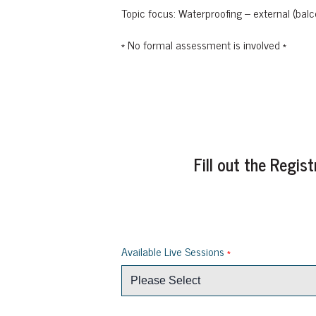
Topic focus: Waterproofing – external (balc
* No formal assessment is involved *
Fill out the Regi
Available Live Sessions